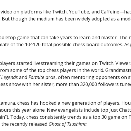
. But though the medium has been widely adopted as a mode o
abletop game that can take years to learn and master. The n
imate of the 10^120 total possible chess board outcomes. Asp
 players started livestreaming their games on Twitch. Viewers
om some of the top chess players in the world. Grandmaste
f Legends
 and 
Fortnite 
pros, often mentoring opponents on s
hess show with her sister, more than 320,000 followers tuned
kamura, chess has hooked a new generation of players. Hou
hours this year alone. New evangelists include top 
Just Chat
n”). Today, chess consistently trends as a top 30 game on T
 the recently released 
Ghost of Tsushima
.