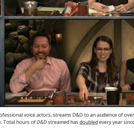
rofessional voice actors, streams D&D to an audience of over 
. Total hours of 
D&D
 streamed has 
doubled
 every year sinc