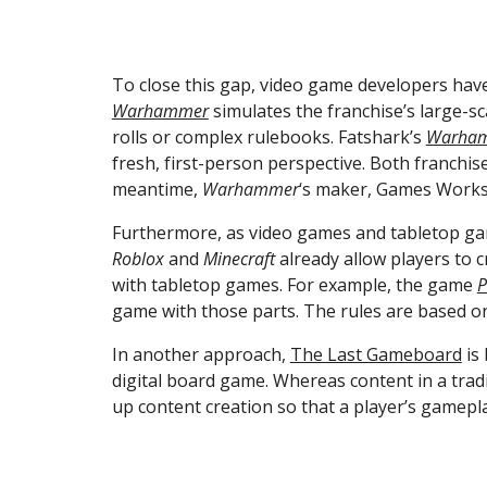
To close this gap, video game developers have
Warhammer
 simulates the franchise’s large-
rolls or complex rulebooks. Fatshark’s 
Warham
fresh, first-person perspective. Both franchise
meantime, 
Warhammer
‘s maker, Games Works
Roblox
 and 
Minecraft
 already allow players to 
with tabletop games. For example, the game 
P
game with those parts. The rules are based on
In another approach, 
The Last Gameboard
 is
digital board game. Whereas content in a trad
up content creation so that a player’s gameplay