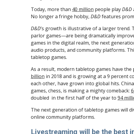
Today, more than 
40 million
 people play 
D&D
No longer a fringe hobby, 
D&D
 features promi
D&D
’s growth is illustrative of a larger tr
parlor games—are being dramatically improved 
games in the digital realm, the next generatio
audio products, and community platforms. This
tabletop games.
As a result, modern tabletop games have the 
billion
 in 2018 and is growing at a 9 percent
each other, have grown into global hits. China
games, chess, is making a mighty comeback: 
6
doubled  in the first half of the year to 
94 mill
The next generation of tabletop games will div
online community platforms.
Livestreaming will be the best 