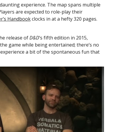
a daunting experience. The map spans multiple 
layers are expected to role-play their 
er’s Handbook
 clocks in at a hefty 320 pages. 
he release of 
D&D
’s fifth edition in 2015, 
 the game while being entertained; there’s no 
experience a bit of the spontaneous fun that 