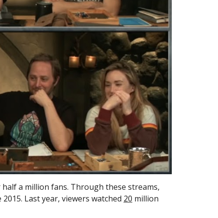
half a million fans.
Through these streams, 
e 2015. Last year, viewers watched 
20
 million 