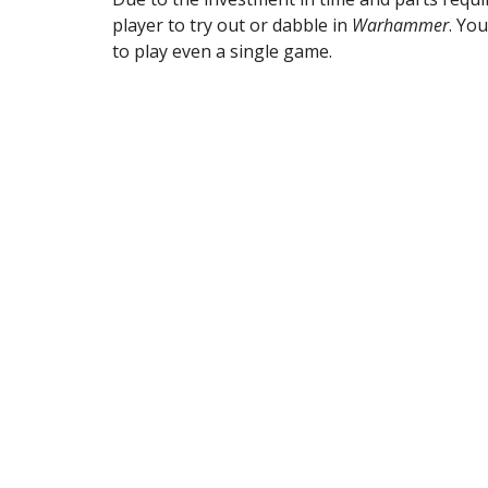
player to try out or dabble in 
Warhammer
. Yo
to play even a single game. 