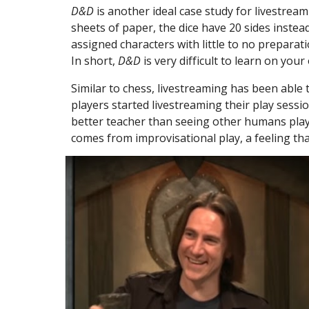
D&D
 is another ideal case study for livestre
sheets of paper, the dice have 20 sides instead
assigned characters with little to no preparati
In short, 
D&D
 is very difficult to learn on your
Similar to chess, livestreaming has been able 
players started livestreaming their play sessi
better teacher than seeing other humans play 
comes from improvisational play, a feeling tha