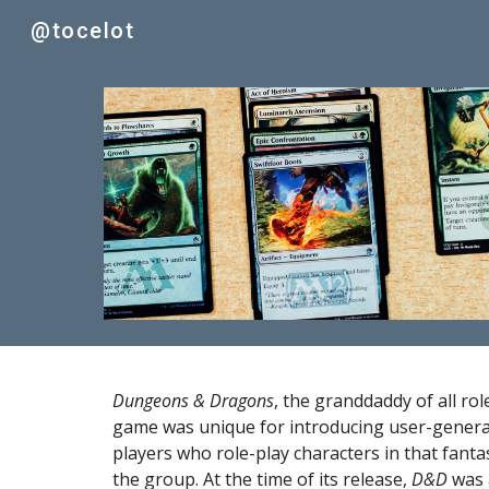
@tocelot
Sk
Dungeons & Dragons
, the granddaddy of all ro
game was unique for introducing user-generat
players who role-play characters in that fanta
the group. At the time of its release, 
D&D
 was 