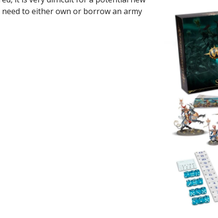
u need to either own or borrow an army 