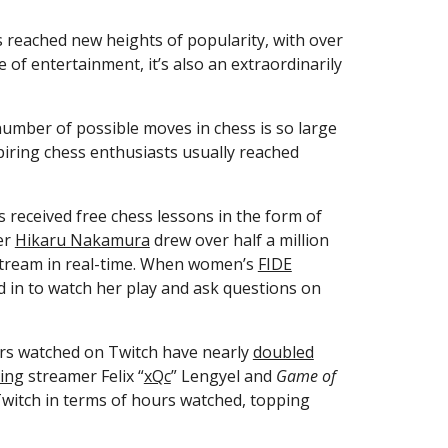
Livestreaming—the broadcasting of real-time video on platforms like Twitch, YouTube, and Caffeine—has reached new heights of popularity, with over 
f entertainment, it’s also an extraordinarily 
umber of possible moves in chess is so large 
iring chess enthusiasts usually reached 
 received free chess lessons in the form of 
r 
Hikaru Nakamura
 drew over half a million 
tream in real-time. When women’s 
FIDE
 in to watch her play and ask questions on 
rs watched on Twitch have nearly 
doubled
ting
 streamer Felix “
xQc
” Lengyel and 
Game of 
witch in terms of hours watched, topping 