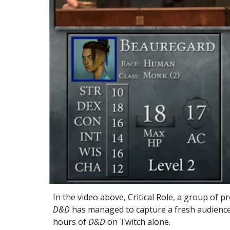
In the video above, 
Critical Role, a group of p
D&D
 has managed to capture a fresh audience
hours of 
D&D
 on Twitch alone.  