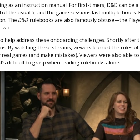
aming as an instruction manual. For first-timers, D&D can be 
 of the usual 6, and the game sessions last multiple hours. P
on. The 
D&D
 rulebooks are also famously obtuse—the 
Play
 own.
to help address these onboarding challenges. Shortly after t
ons. By watching these streams, viewers learned the rules of
real games (and make mistakes). Viewers were also able to 
t’s difficult to grasp when reading rulebooks alone. 