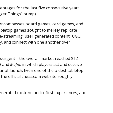
entages for the last five consecutive years. 
ranger Things” bump).
at encompasses board games, card games, and 
abletop games sought to merely replicate 
ve-streaming, user generated content (UGC), 
y, and connect with one another over 
resurgent—the overall market reached 
$12 
f
 and 
Mafia
, in which players act and deceive 
ar of launch. Even one of the oldest tabletop 
the official 
chess.com
 website roughly 
nerated content, audio-first experiences, and 