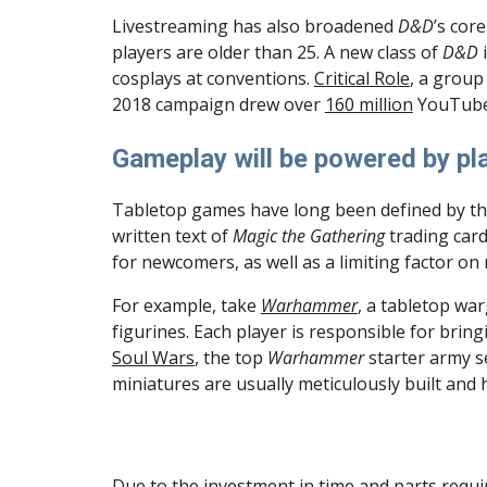
Livestreaming has also broadened 
D&D
’s core
players are older than 25. A new class of 
D&D
 
cosplays at conventions. 
Critical Role
, a group
2018 campaign drew over 
160 million
 YouTube
Gameplay will be powered by pla
Tabletop games have long been defined by th
written text of 
Magic the Gathering
 trading car
for newcomers, as well as a limiting factor on r
For example, take 
Warhammer
, a tabletop war
Soul Wars
, the top 
Warhammer 
starter army s
miniatures are usually meticulously built and
Due to the investment in time and parts required