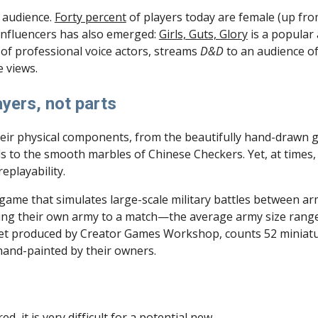
 audience. 
Forty percent
 of players today are female (up fro
influencers has also emerged: 
Girls, Guts, Glory
 is a popular 
 of professional voice actors, streams 
D&D
 to an audience of
 views. 
yers, not parts
eir physical components, from the beautifully hand-drawn 
ds to the smooth marbles of Chinese Checkers. Yet, at times, 
eplayability.
game that simulates large-scale military battles between arm
et produced by
Creator Games Workshop, counts 52 miniatur
 hand-painted by their owners.
, it is very difficult for a potential new 