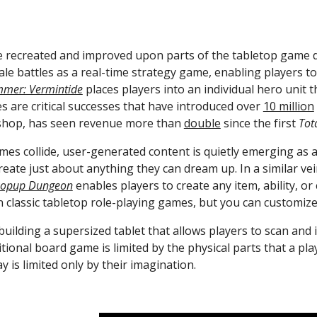
 recreated and improved upon parts of the tabletop game dig
scale battles as a real-time strategy game, enabling players
mer: Vermintide
 places players into an individual hero unit 
s are critical successes that have introduced over 
10 million
hop, has seen revenue more than 
double
 since the first 
Tot
create just about anything they can dream up. In a similar ve
opup Dungeon
 enables players to create any item, ability, or
 classic tabletop role-playing games, but you can customize
 building a supersized tablet that allows players to scan and 
itional board game is limited by the physical parts that a p
 is limited only by their imagination.