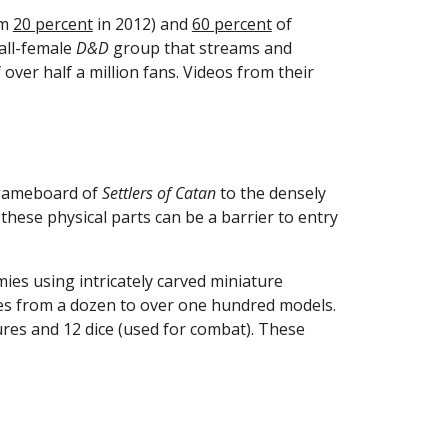
m 
20 percent
 in 2012) and 
60 percent
 of 
all-female 
D&D
 group that streams and 
 over half a million fans. Videos from their 
gameboard of 
Settlers of Catan
 to the densely 
these physical parts can be a barrier to entry 
ies using intricately carved miniature 
figurines. Each player is responsible for bringing their own army to a match—the average army size ranges from a dozen to over one hundred models. 
es and 12 dice (used for combat). These 