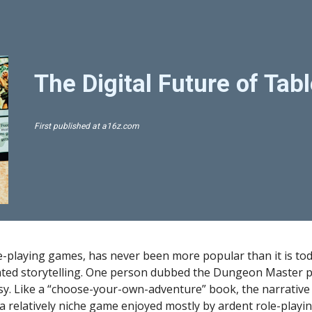
ip to main content
Skip to navigat
The Digital Future of Ta
First published at 
a16z.com
le-playing games, has never been more popular than it is tod
ed storytelling. One person dubbed the Dungeon Master pre
sy. Like a “choose-your-own-adventure” book, the narrative 
a relatively niche game enjoyed mostly by ardent role-playin