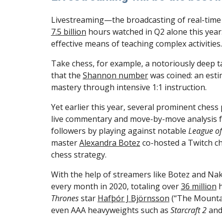
7.5 billion
 hours watched in Q2 alone this year
effective means of teaching complex activities.
Take chess, for example, a notoriously deep t
that the 
Shannon number
 was coined: an est
mastery through intensive 1:1 instruction.
Yet earlier this year, several prominent chess
live commentary and move-by-move analysis fr
followers by playing against notable 
League o
master 
Alexandra Botez
 co-hosted a Twitch c
chess strategy.
With the help of streamers like Botez and Na
every month in 2020, totaling over 
36 million
 
Thrones 
star 
Hafþór J Björnsson
 (“The Mountai
even AAA heavyweights such as 
Starcraft 2
 and