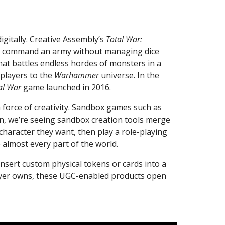
itally. Creative Assembly’s 
Total War: 
 to command an army without managing dice 
that battles endless hordes of monsters in a 
 players to the 
Warhammer
 universe. In the 
al War
 game launched in 2016.
Furthermore, as video games and tabletop games collide, user-generated content is quietly emerging as a force of creativity. Sandbox games such as 
in, we’re seeing sandbox creation tools merge 
 character they want, then play a role-playing 
 almost every part of the world.
insert custom physical tokens or cards into a 
layer owns, these UGC-enabled products open 