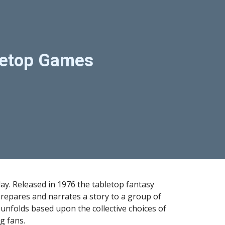
ion
bletop Games
ay. Released in 1976 the tabletop fantasy 
pares and narrates a story to a group of 
unfolds based upon the collective choices of 
g fans.