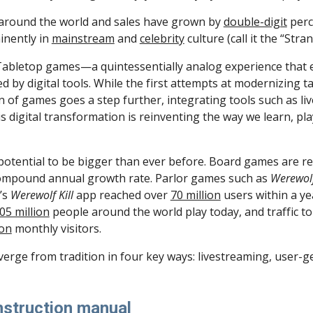
 around the world and sales have grown by 
double-digit
 perc
nently in 
mainstream
 and 
celebrity
 culture (call it the “St
end. Tabletop games—a quintessentially analog experience th
by digital tools. While the first attempts at modernizing t
n of games goes a step further, integrating tools such as li
 digital transformation is reinventing the way we learn, pla
potential to be bigger than ever before. Board games are 
 compound annual growth rate. Parlor games such as 
Werewol
’s 
Werewolf Kill 
app reached over 
70 million
 users within a ye
05 million
 people around the world play today, and traffic to 
ion
 monthly visitors.
erge from tradition in four key ways: livestreaming, user-ge
instruction manual